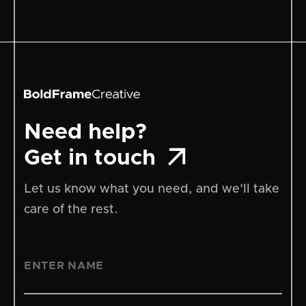
Need help?

Get in touch
Let us know what you need, and we’ll take
care of the rest.