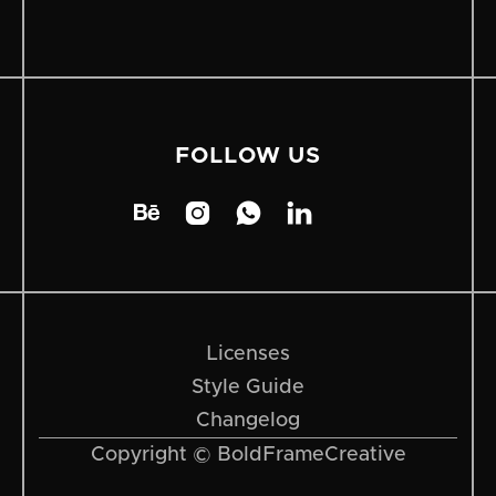
FOLLOW US




Licenses
Style Guide
Changelog
Copyright © BoldFrameCreative