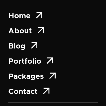

Home

About

Blog

Portfolio

Packages

Contact