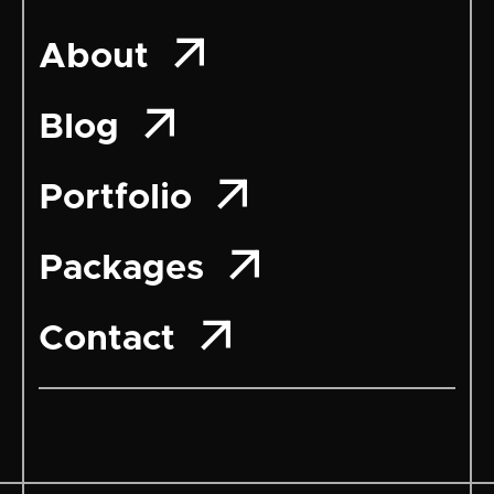

About

Blog

Portfolio

Packages

Contact