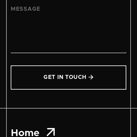


Home