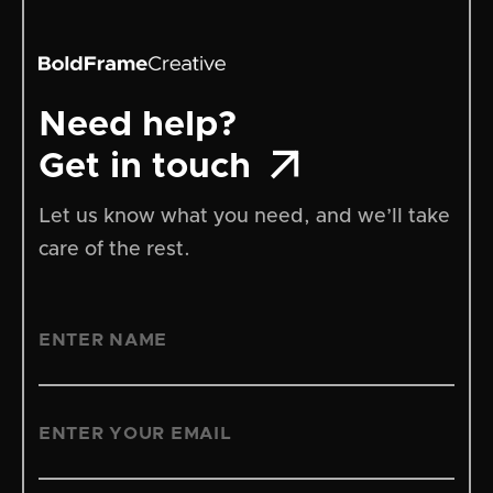
Need help?

Get in touch
Let us know what you need, and we’ll take
care of the rest.